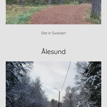
Site in Sweden
Ålesund