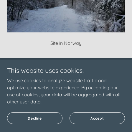
Site in Norway
This website uses cookies.
Copyright © 2025 NorDark | Unconventional methods to
inform sustainable design | All Rights Reserved.
We use cookies to analyze website traffic and
optimize your website experience. By accepting our
Powered by
use of cookies, your data will be aggregated with all
other user data.
NorDark
Decline
Accept