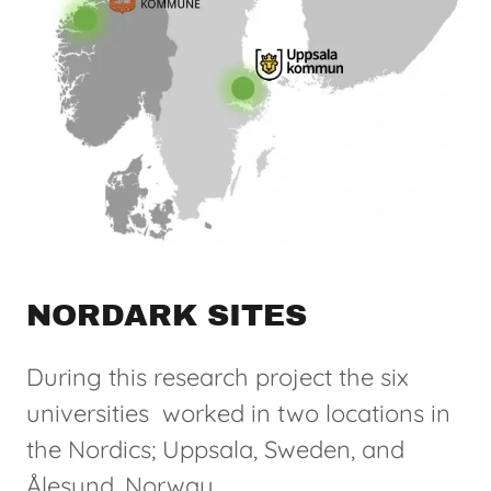
NORDARK SITES
During this research project the six
universities worked in two locations in
the Nordics; Uppsala, Sweden, and
Ålesund, Norway.