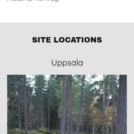
SITE LOCATIONS
Uppsala